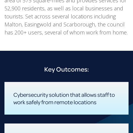
area of 575 square-miles and provides services for
52,900 residents, as well as local businesses and
tourists. Set across several locations including
Malton, Easingwold and Scarborough, the council
has 200+ users, several of whom work from home.
Key Outcomes:
Cybersecurity solution that allows staff to
work safely from remote locations