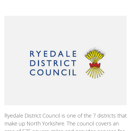
Ryedale District Council is one of the 7 districts that
make up North Yorkshire. The council covers an