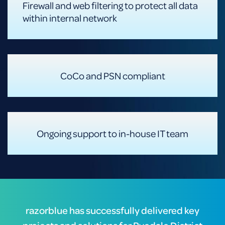
Firewall and web filtering to protect all data
within internal network
CoCo and PSN compliant
Ongoing support to in-house IT team
razorblue has successfully delivered key