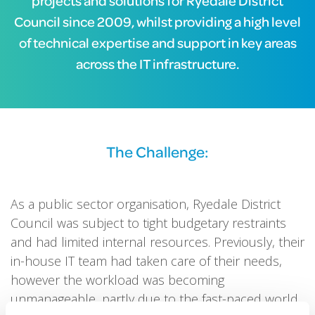
projects and solutions for Ryedale District
Council since 2009, whilst providing a high level
of technical expertise and support in key areas
across the IT infrastructure.
The Challenge:
As a public sector organisation, Ryedale District
Council was subject to tight budgetary restraints
and had limited internal resources. Previously, their
in-house IT team had taken care of their needs,
however the workload was becoming
unmanageable, partly due to the fast-paced world