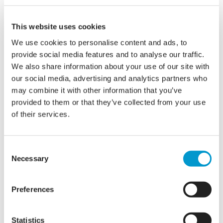
of IT security. A solution was required to meet
GCSC CoCo and PSN security compliance and keep
This website uses cookies
their staff, resident and business data safe.
We use cookies to personalise content and ads, to
provide social media features and to analyse our traffic.
The Solution:
We also share information about your use of our site with
our social media, advertising and analytics partners who
may combine it with other information that you’ve
razorblue assessed Ryedale Council’s
provided to them or that they’ve collected from your use
of their services.
requirements and in-house capabilities to offer a
solution to meet all their needs. Implementing a
compliant VPN and MFA means that staff can now
Consent
access the Council’s network securely from home
Necessary
Selection
and other off-site locations. New firewalls, a more
secure wireless network and web filtering were
Preferences
also implemented to protect the internal network
and the data that resides within it. razorblue also
Statistics