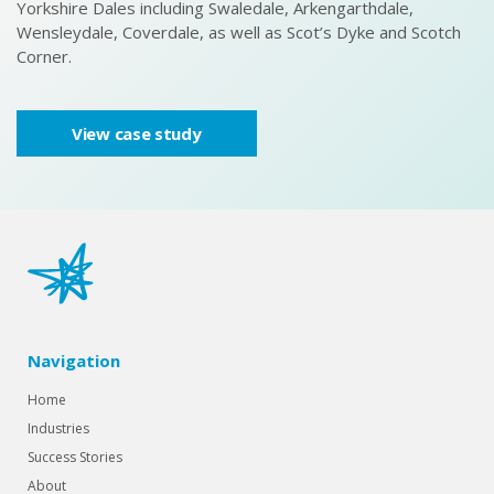
Yorkshire Dales including Swaledale, Arkengarthdale,
ce
Wensleydale, Coverdale, as well as Scot’s Dyke and Scotch
Corner.
View case study
Navigation
Home
Industries
Success Stories
About