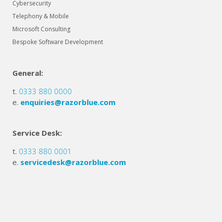
Cybersecurity
Telephony & Mobile
Microsoft Consulting
Bespoke Software Development
General:
t.
0333 880 0000
e.
enquiries@razorblue.com
Service Desk:
t.
0333 880 0001
e.
servicedesk@razorblue.com