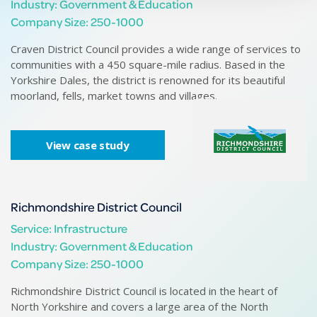
Industry: Government & Education
Company Size: 250-1000
Craven District Council provides a wide range of services to
Se
communities with a 450 square-mile radius. Based in the
of
Yorkshire Dales, the district is renowned for its beautiful
moorland, fells, market towns and villages.
View case study
Richmondshire District Council
Service: Infrastructure
Industry: Government & Education
Company Size: 250-1000
Richmondshire District Council is located in the heart of
Wi
North Yorkshire and covers a large area of the North
Ri