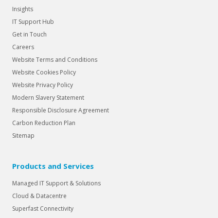
Insights
IT Support Hub
Get in Touch
Careers
Website Terms and Conditions
Website Cookies Policy
Website Privacy Policy
Modern Slavery Statement
Responsible Disclosure Agreement
Carbon Reduction Plan
Sitemap
Products and Services
Managed IT Support & Solutions
Cloud & Datacentre
Superfast Connectivity