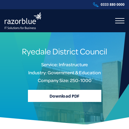
0333 880 0000
Products & Services
Ryedale District Council
Industries
Service: Infrastructure
Resources
Industry: Government & Education
Company Size: 250-1000
About Us
Download PDF
Contact Us
Supportal