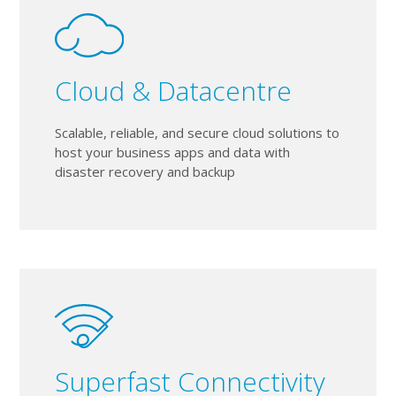
Cloud & Datacentre
Scalable, reliable, and secure cloud solutions to
host your business apps and data with
disaster recovery and backup
Superfast Connectivity