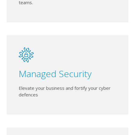
teams.
Managed Security
Elevate your business and fortify your cyber
defences