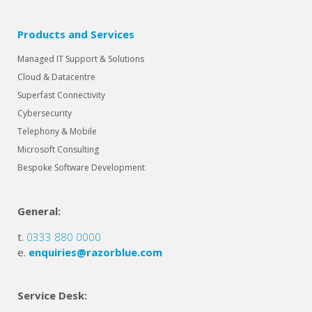
Products and Services
Managed IT Support & Solutions
Cloud & Datacentre
Superfast Connectivity
Cybersecurity
Telephony & Mobile
Microsoft Consulting
Bespoke Software Development
General:
t.
0333 880 0000
e.
enquiries@razorblue.com
Service Desk: