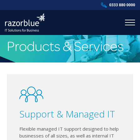
0333 880 0000
Products & Services
Products & Services
Industries
Resources
About Us
Contact Us
Support & Managed IT
Supportal
Flexible managed IT support designed to help
businesses of all sizes, as well as internal IT