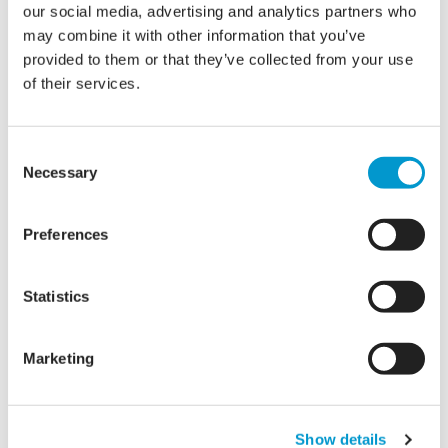
our social media, advertising and analytics partners who
may combine it with other information that you’ve
provided to them or that they’ve collected from your use
of their services.
Consent
Necessary
Selection
Microsoft Consultancy
Preferences
Microsoft Consulting services that can help
your business gain more From world-class
Statistics
Microsoft technologies
Marketing
Show details