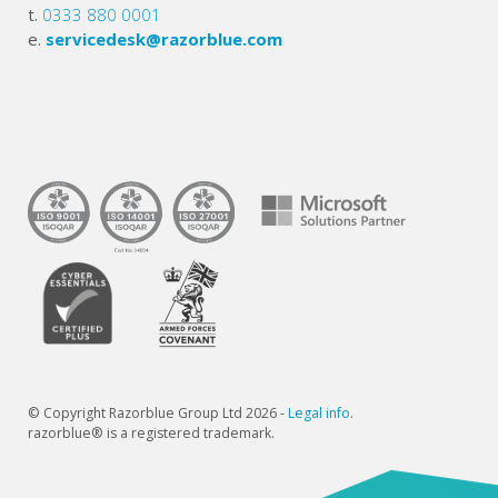
t.
0333 880 0001
e.
servicedesk@razorblue.com
© Copyright Razorblue Group Ltd 2026 -
Legal info
.
razorblue® is a registered trademark.