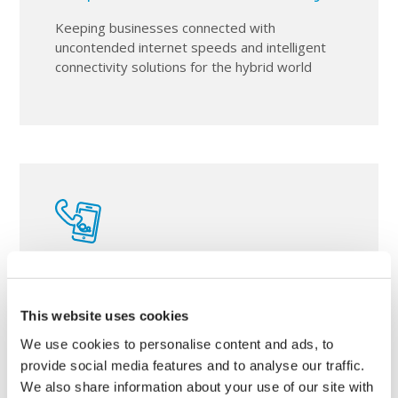
Keeping businesses connected with
uncontended internet speeds and intelligent
connectivity solutions for the hybrid world
Telephony & Mobile
This website uses cookies
From traditional style telephone systems to
ultra-converaged Microsoft teams
We use cookies to personalise content and ads, to
implementations and business mobile
provide social media features and to analyse our traffic.
fulfilment.
We also share information about your use of our site with