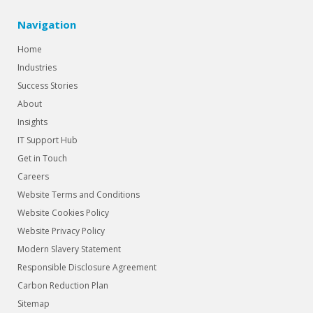
Navigation
Home
Industries
Success Stories
About
Insights
IT Support Hub
Get in Touch
Careers
Website Terms and Conditions
Website Cookies Policy
Website Privacy Policy
Modern Slavery Statement
Responsible Disclosure Agreement
Carbon Reduction Plan
Sitemap