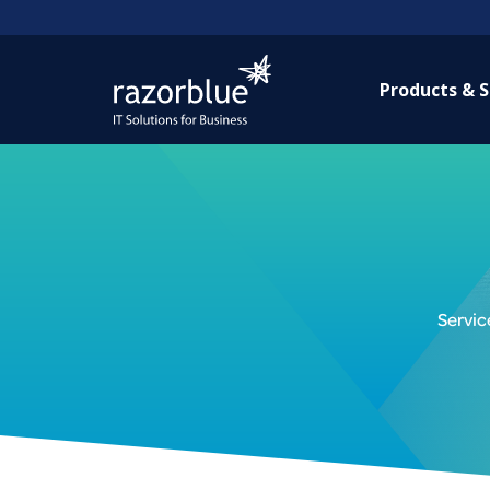
Products & S
Servic