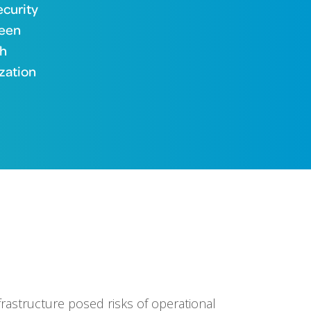
ecurity
been
th
zation
nfrastructure posed risks of operational