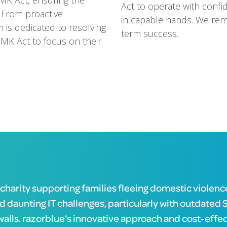
MK Act, ensuring the
Act to operate with confid
. From proactive
in capable hands. We rem
m is dedicated to resolving
term success.
 MK Act to focus on their
 charity supporting families fleeing domestic violenc
d daunting IT challenges, particularly with outdated 
walls. razorblue's innovative approach and cost-effe