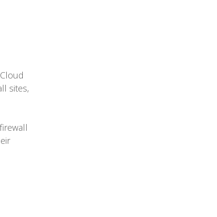
 Cloud
l sites,
firewall
eir