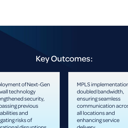
Key Outcomes:
loyment of Next-Gen
MPLS implementatio
ewall technology
doubled bandwidth,
engthened security,
ensuring seamless
passing previous
communication acro
abilities and
all locations and
gating risks of
enhancing service
rational disruptions
delivery