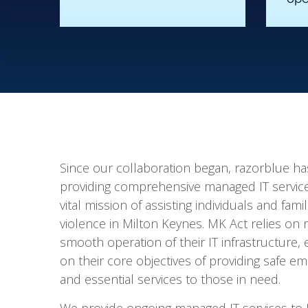
Since our collaboration began, razorblue h
providing comprehensive managed IT servic
vital mission of assisting individuals and fami
violence in Milton Keynes. MK Act relies on
smooth operation of their IT infrastructure,
on their core objectives of providing safe
and essential services to those in need.