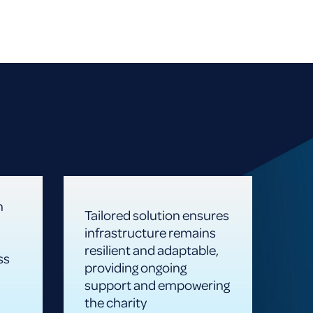
n
Tailored solution ensures
infrastructure remains
resilient and adaptable,
ss
providing ongoing
support and empowering
the charity