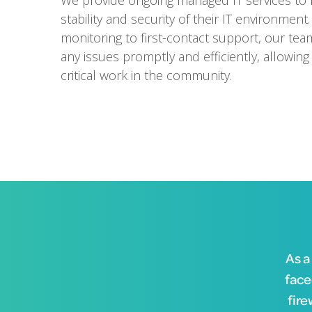
We provide ongoing managed IT services to 
stability and security of their IT environment
monitoring to first-contact support, our tea
any issues promptly and efficiently, allowing
critical work in the community.
As a
face
fire