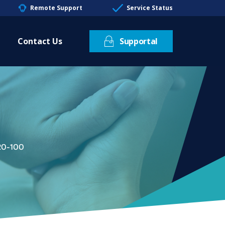
Remote Support
Service Status
Contact Us
Supportal
20-100