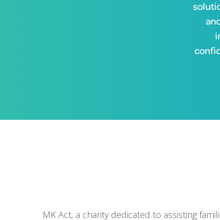
soluti
and
i
confi
MK Act, a charity dedicated to assisting fami