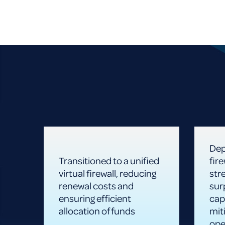
Dep
Transitioned to a unified
fir
virtual firewall, reducing
str
renewal costs and
sur
ensuring efficient
cap
allocation of funds
miti
ope