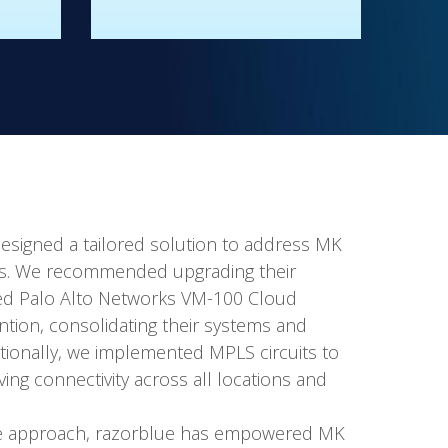
esigned a tailored solution to address MK
ts. We recommended upgrading their
fied Palo Alto Networks VM-100 Cloud
ention, consolidating their systems and
ditionally, we implemented MPLS circuits to
ng connectivity across all locations and
ve approach, razorblue has empowered MK