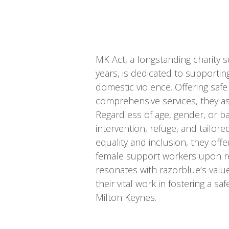
MK Act, a longstanding charity s
years, is dedicated to supporting
domestic violence. Offering s
comprehensive services, they ass
Regardless of age, gender, or b
intervention, refuge, and tailo
equality and inclusion, they off
female support workers upon re
resonates with razorblue’s valu
their vital work in fostering a s
Milton Keynes.