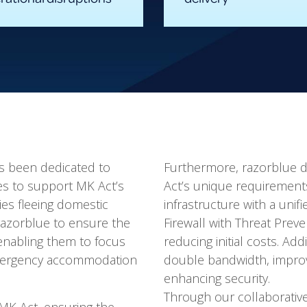
as been dedicated to
Furthermore, razorblue d
es to support MK Act’s
Act’s unique requiremen
lies fleeing domestic
infrastructure with a uni
 razorblue to ensure the
Firewall with Threat Prev
 enabling them to focus
reducing initial costs. Ad
 emergency accommodation
double bandwidth, improvi
enhancing security.
Through our collaborati