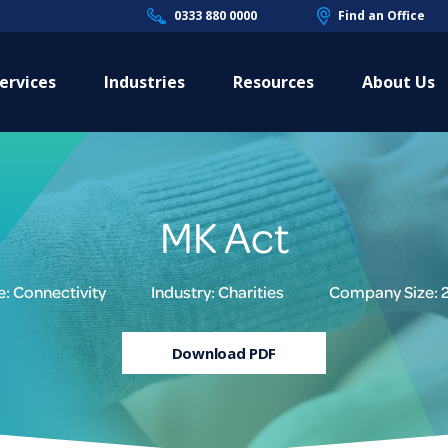
0333 880 0000
Find an Office
ervices
Industries
Resources
About Us
MK Act
e: Connectivity
Industry: Charities
Company Size: 
Download PDF