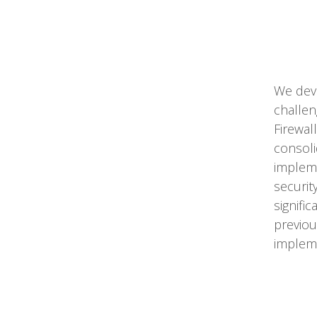
We devi
challen
Firewal
consoli
implem
securit
signific
previou
impleme