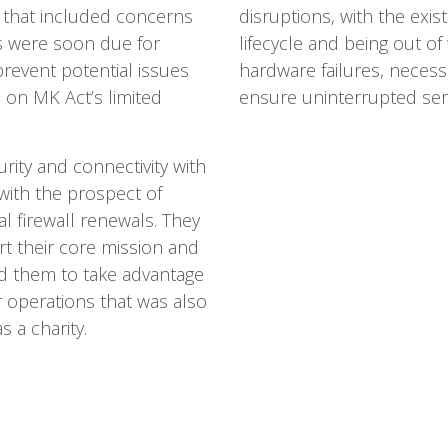
s that included concerns
disruptions, with the exist
ls were soon due for
lifecycle and being out of
prevent potential issues
hardware failures, necessi
n on MK Act’s limited
ensure uninterrupted serv
rity and connectivity with
 with the prospect of
l firewall renewals. They
rt their core mission and
d them to take advantage
ir operations that was also
 a charity.