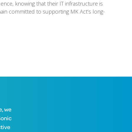
ence, knowing that their IT infrastructure is
ain committed to supporting MK Act’s long-
e, we
Sonic
ctive