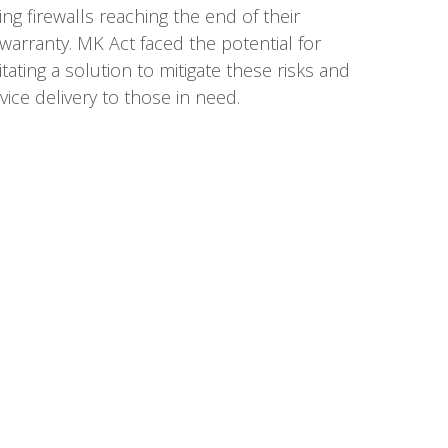
ing firewalls reaching the end of their
 warranty. MK Act faced the potential for
tating a solution to mitigate these risks and
ice delivery to those in need.