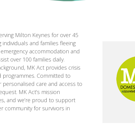
erving Milton Keynes for over 45
 individuals and families fleeing
afe emergency accommodation and
ist over 100 families daily.
ackground, MK Act provides crisis
red programmes. Committed to
er personalised care and access to
quest. MK Act’s mission
es, and we’re proud to support
afer community for survivors in