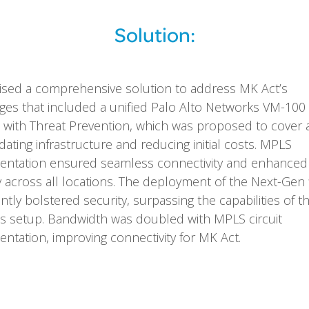
Solution:
sed a comprehensive solution to address MK Act’s
ges that included a unified Palo Alto Networks VM-100
l with Threat Prevention, which was proposed to cover al
dating infrastructure and reducing initial costs. MPLS
entation ensured seamless connectivity and enhanced
y across all locations. The deployment of the Next-Gen 
antly bolstered security, surpassing the capabilities of th
s setup. Bandwidth was doubled with MPLS circuit
ntation, improving connectivity for MK Act.