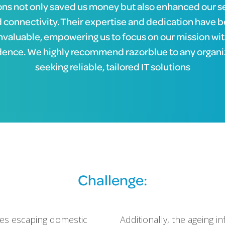
ons not only saved us money but also enhanced our s
 connectivity. Their expertise and dedication have 
nvaluable, empowering us to focus on our mission wi
dence. We highly recommend razorblue to any organi
seeking reliable, tailored IT solutions
Challenge:
lies escaping domestic
Additionally, the ageing i