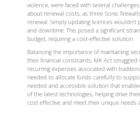
violence, were faced with several challenge
about renewal costs, as three Sonic firewal
renewal. Simply updating licences wouldn’t 
and downtime. This posed a significant strai
budget, requiring a cost-effective solution.
Balancing the importance of maintaining secu
their financial constraints, MK Act struggled
recurring expenses associated with traditiona
needed to allocate funds carefully to suppo
needed and accessible solution that enable
of the latest technologies, helping drive the
cost effective and meet their unique needs as