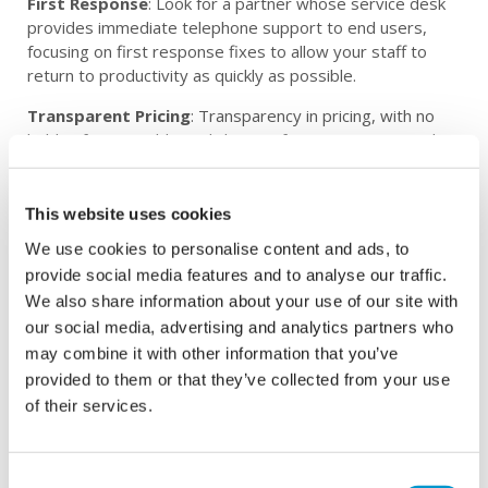
First Response
: Look for a partner whose service desk
provides immediate telephone support to end users,
focusing on first response fixes to allow your staff to
return to productivity as quickly as possible.
Transparent Pricing
: Transparency in pricing, with no
hidden fees or additional charges for site visits, provides
peace of mind and helps in budgeting effectively.
Industry-Leading Systems
: Ensure your partner
This website uses cookies
invests in cutting-edge technologies and tools, such as IT
We use cookies to personalise content and ads, to
Service Management (ITSM) and Remote Monitoring and
Management (RMM) systems, to deliver top-notch
provide social media features and to analyse our traffic.
solutions.
We also share information about your use of our site with
our social media, advertising and analytics partners who
National Coverage
: If your business operates in
may combine it with other information that you’ve
multiple locations, consider a partner with regional offices
provided to them or that they’ve collected from your use
and teams across the country to provide consistent and
of their services.
reliable support.
Cybersecurity-Focused
: Cybersecurity is a critical
aspect of managed IT services. Look for partners that
Consent