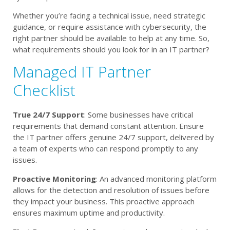
Whether you’re facing a technical issue, need strategic
guidance, or require assistance with cybersecurity, the
right partner should be available to help at any time. So,
what requirements should you look for in an IT partner?
Managed IT Partner
Checklist
True 24/7 Support
: Some businesses have critical
requirements that demand constant attention. Ensure
the IT partner offers genuine 24/7 support, delivered by
a team of experts who can respond promptly to any
issues.
Proactive Monitoring
: An advanced monitoring platform
allows for the detection and resolution of issues before
they impact your business. This proactive approach
ensures maximum uptime and productivity.