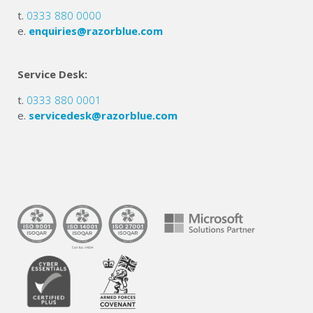
t.
0333 880 0000
e.
enquiries@razorblue.com
Service Desk:
t.
0333 880 0001
e.
servicedesk@razorblue.com