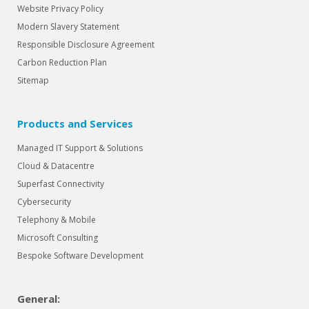
Website Privacy Policy
Modern Slavery Statement
Responsible Disclosure Agreement
Carbon Reduction Plan
Sitemap
Products and Services
Managed IT Support & Solutions
Cloud & Datacentre
Superfast Connectivity
Cybersecurity
Telephony & Mobile
Microsoft Consulting
Bespoke Software Development
General: