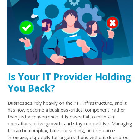
Is Your IT Provider Holding
You Back?
Businesses rely heavily on their IT infrastructure, and it
has now become a business-critical component, rather
than just a convenience. It is essential to maintain
operations, drive growth, and stay competitive. Managing
IT can be complex, time-consuming, and resource-
intensive, especially for organisations without dedicated