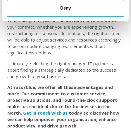
without the need to invest in continuous training or hiring
Deny
specialised personnel internally.
Your managed IT partner should allow flexibility within
your contract. Whether you are experiencing growth,
restructuring, or seasonal fluctuations, the right partner
will be able to adjust services and resources accordingly
to accommodate changing requirements without
significant disruptions.
Ultimately, selecting the right managed IT partner is
about finding a strategic ally dedicated to the success
and growth of your business.
At razorblue, we offer all these advantages and
more. Our commitment to customer service,
proactive solutions, and round-the-clock support
makes us the ideal choice for businesses in the
North.
Get in touch with us
today to discover how
we can help empower your organisation, enhance
productivity, and drive growth.