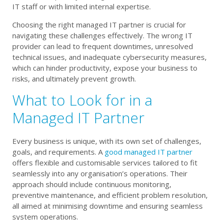
IT staff or with limited internal expertise.
Choosing the right managed IT partner is crucial for
navigating these challenges effectively. The wrong IT
provider can lead to frequent downtimes, unresolved
technical issues, and inadequate cybersecurity measures,
which can hinder productivity, expose your business to
risks, and ultimately prevent growth.
What to Look for in a
Managed IT Partner
Every business is unique, with its own set of challenges,
goals, and requirements. A
good managed IT partner
offers flexible and customisable services tailored to fit
seamlessly into any organisation’s operations. Their
approach should include continuous monitoring,
preventive maintenance, and efficient problem resolution,
all aimed at minimising downtime and ensuring seamless
system operations.