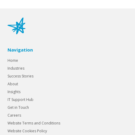
Navigation
Home
Industries
Success Stories
About
Insights
IT Support Hub
Get in Touch
Careers
Website Terms and Conditions
Website Cookies Policy