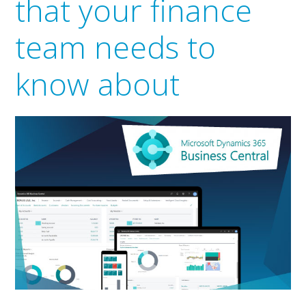
that your finance
team needs to
know about