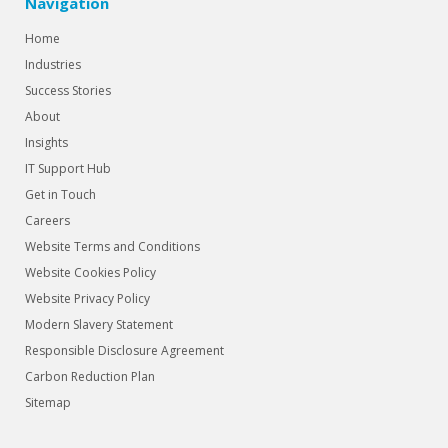
Navigation
Home
Industries
Success Stories
About
Insights
IT Support Hub
Get in Touch
Careers
Website Terms and Conditions
Website Cookies Policy
Website Privacy Policy
Modern Slavery Statement
Responsible Disclosure Agreement
Carbon Reduction Plan
Sitemap