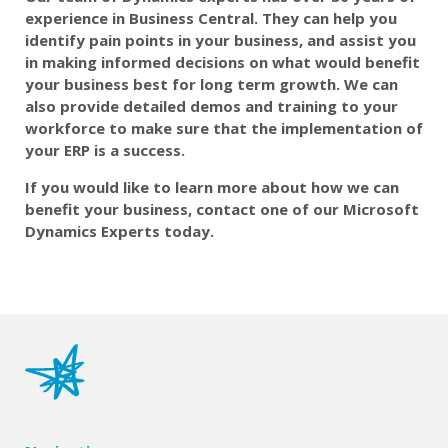
experience in Business Central. They can
help you
identify pain points in your business, and assist you
in making informed decisions on what would benefit
your business best for long term growth. We can
also provide detailed demos and training to your
workforce to make sure that the implementation of
your ERP is a success.
If you would like to learn more about how we can
benefit your business, contact one of our Microsoft
Dynamics Experts today.