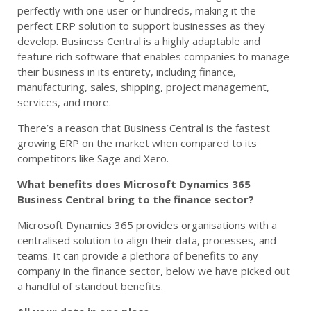
perfectly with one user or hundreds, making it the
perfect ERP solution to support businesses as they
develop. Business Central is a highly adaptable and
feature rich software that enables companies to manage
their business in its entirety, including finance,
manufacturing, sales, shipping, project management,
services, and more.
There’s a reason that Business Central is the fastest
growing ERP on the market when compared to its
competitors like Sage and Xero.
What benefits does Microsoft Dynamics 365
Business Central bring to the finance sector?
Microsoft Dynamics 365 provides organisations with a
centralised solution to align their data, processes, and
teams. It can provide a plethora of benefits to any
company in the finance sector, below we have picked out
a handful of standout benefits.