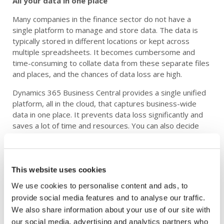
All your data in one place
Many companies in the finance sector do not have a
single platform to manage and store data. The data is
typically stored in different locations or kept across
multiple spreadsheets. It becomes cumbersome and
time-consuming to collate data from these separate files
and places, and the chances of data loss are high.
Dynamics 365 Business Central provides a single unified
platform, all in the cloud, that captures business-wide
data in one place. It prevents data loss significantly and
saves a lot of time and resources. You can also decide
who sees what information, with user access and role-
based mechanisms, to ensure security and maintain the
confidentiality of data.
This website uses cookies
Detailed insights and reporting in real-time
We use cookies to personalise content and ads, to
Business Central provides real-time data access to your
provide social media features and to analyse our traffic.
stakeholders, allowing them to make informed decisions.
We also share information about your use of our site with
The users can generate reports quickly and easily
our social media, advertising and analytics partners who