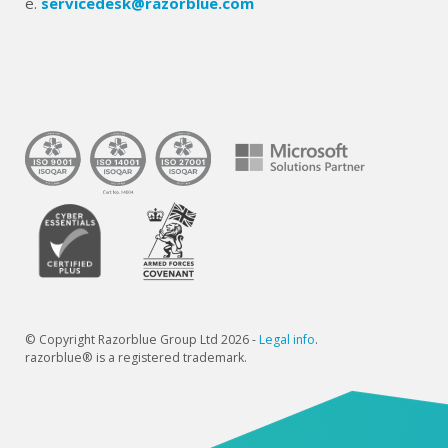
e.
servicedesk@razorblue.com
© Copyright Razorblue Group Ltd 2026 -
Legal info
.
razorblue® is a registered trademark.