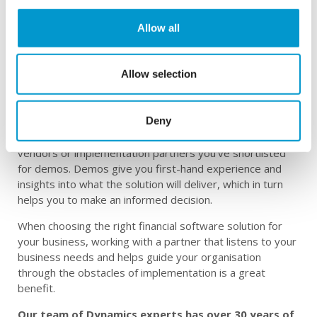
Is Business Central right for your business?
Allow all
The right ERP software, when implemented correctly,
can transform the performance, growth, and financial
health of your business. The software you select will
Allow selection
directly affect your employees’ productivity and
efficiency, as well as impact your company’s overall
performance.
Deny
Before you go on to implement any software, ask the
vendors or implementation partners you’ve shortlisted
for demos. Demos give you first-hand experience and
insights into what the solution will deliver, which in turn
helps you to make an informed decision.
When choosing the right financial software solution for
your business, working with a partner that listens to your
business needs and helps guide your organisation
through the obstacles of implementation is a great
benefit.
Our team of Dynamics experts has over 30 years of