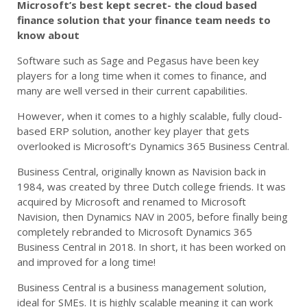
Microsoft’s best kept secret- the cloud based
finance solution that your finance team needs to
know about
Software such as Sage and Pegasus have been key
players for a long time when it comes to finance, and
many are well versed in their current capabilities.
However, when it comes to a highly scalable, fully cloud-
based ERP solution, another key player that gets
overlooked is Microsoft’s Dynamics 365 Business Central.
Business Central, originally known as Navision back in
1984, was created by three Dutch college friends. It was
acquired by Microsoft and renamed to Microsoft
Navision, then Dynamics NAV in 2005, before finally being
completely rebranded to Microsoft Dynamics 365
Business Central in 2018. In short, it has been worked on
and improved for a long time!
Business Central is a business management solution,
ideal for SMEs. It is highly scalable meaning it can work