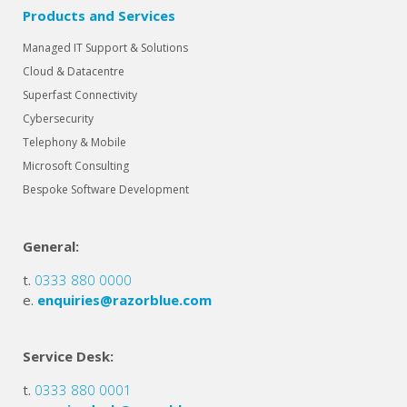
Products and Services
Managed IT Support & Solutions
Cloud & Datacentre
Superfast Connectivity
Cybersecurity
Telephony & Mobile
Microsoft Consulting
Bespoke Software Development
General:
t.
0333 880 0000
e.
enquiries@razorblue.com
Service Desk:
t.
0333 880 0001