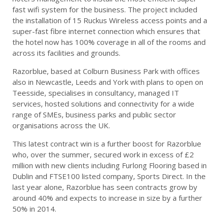
fast wifi system for the business. The project included
the installation of 15 Ruckus Wireless access points and a
super-fast fibre internet connection which ensures that
the hotel now has 100% coverage in all of the rooms and
across its facilities and grounds.
Razorblue, based at Colburn Business Park with offices
also in Newcastle, Leeds and York with plans to open on
Teesside, specialises in consultancy, managed IT
services, hosted solutions and connectivity for a wide
range of SMEs, business parks and public sector
organisations across the UK.
This latest contract win is a further boost for Razorblue
who, over the summer, secured work in excess of £2
million with new clients including Furlong Flooring based in
Dublin and FTSE100 listed company, Sports Direct. In the
last year alone, Razorblue has seen contracts grow by
around 40% and expects to increase in size by a further
50% in 2014.