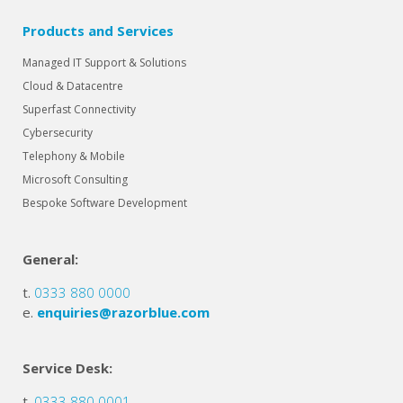
Products and Services
Managed IT Support & Solutions
Cloud & Datacentre
Superfast Connectivity
Cybersecurity
Telephony & Mobile
Microsoft Consulting
Bespoke Software Development
General:
t.
0333 880 0000
e.
enquiries@razorblue.com
Service Desk:
t.
0333 880 0001