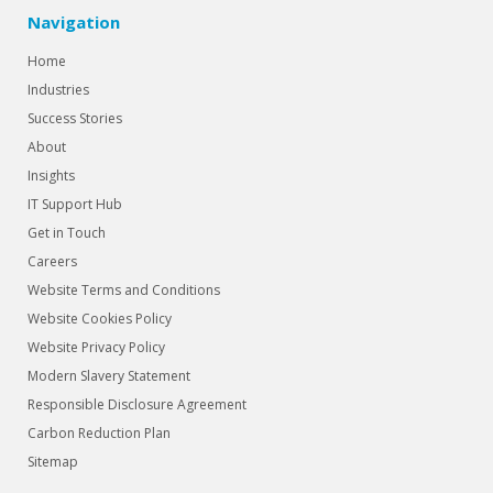
Navigation
Home
Industries
Success Stories
About
Insights
IT Support Hub
Get in Touch
Careers
Website Terms and Conditions
Website Cookies Policy
Website Privacy Policy
Modern Slavery Statement
Responsible Disclosure Agreement
Carbon Reduction Plan
Sitemap