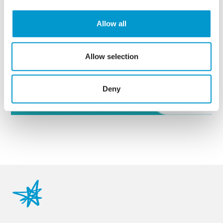
Allow all
Or
get in touch
with our
razorblue specialists to
discuss your needs further.
Allow selection
Enquire Now
Deny