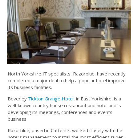
North Yorkshire IT specialists, Razorblue, have recently
completed a major deal to help a popular hotel improve
its business facilities.
Beverley
Tickton Grange Hotel
, in East Yorkshire, is a
well-known country house restaurant and hotel and is
developing its meetings, conferences and events
business.
Razorblue, based in Catterick, worked closely with the
hotel’s management to install the most efficient super-