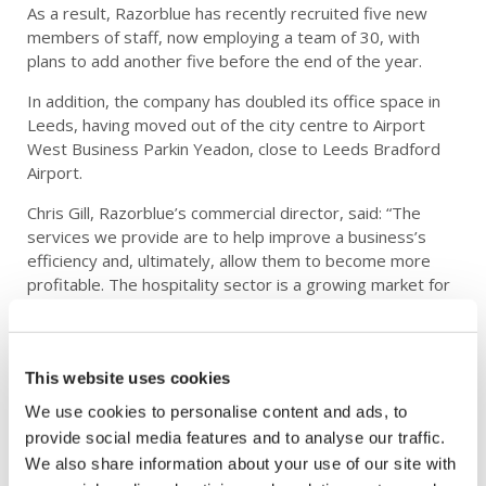
As a result, Razorblue has recently recruited five new
members of staff, now employing a team of 30, with
plans to add another five before the end of the year.
In addition, the company has doubled its office space in
Leeds, having moved out of the city centre to Airport
West Business Parkin Yeadon, close to Leeds Bradford
Airport.
Chris Gill, Razorblue’s commercial director, said: “The
services we provide are to help improve a business’s
efficiency and, ultimately, allow them to become more
profitable. The hospitality sector is a growing market for
us as many more are now investing in technology to
enable them to host large corporate events.”
Maggy Whymant, managing director of Tickton Grange,
This website uses cookies
added: “We’ve needed to look hard at how we can
We use cookies to personalise content and ads, to
improve and enhance the way in which we sell our
provide social media features and to analyse our traffic.
conference and events facilities. Super-fast technology is
We also share information about your use of our site with
vital for this as we aim to become a major venue for the