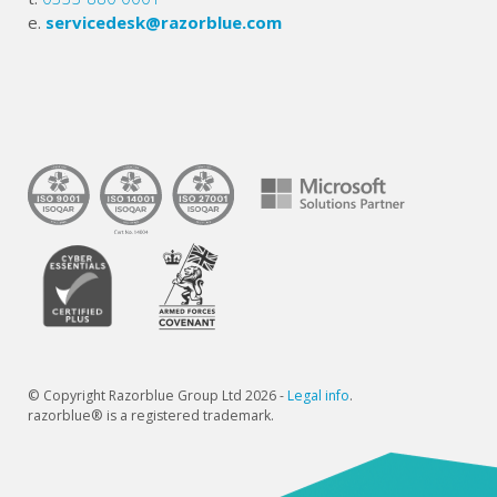
e.
servicedesk@razorblue.com
© Copyright Razorblue Group Ltd 2026 -
Legal info
.
razorblue® is a registered trademark.