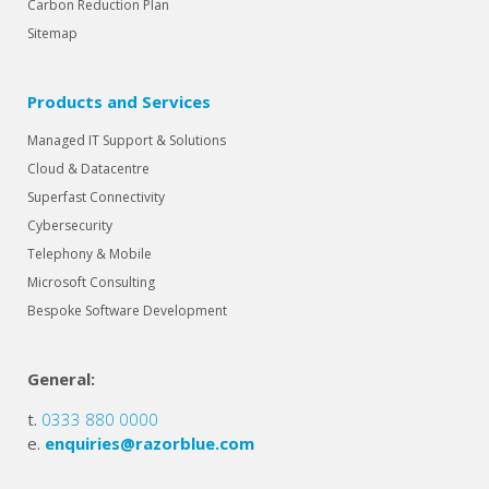
Carbon Reduction Plan
Sitemap
Products and Services
Managed IT Support & Solutions
Cloud & Datacentre
Superfast Connectivity
Cybersecurity
Telephony & Mobile
Microsoft Consulting
Bespoke Software Development
General:
t.
0333 880 0000
e.
enquiries@razorblue.com