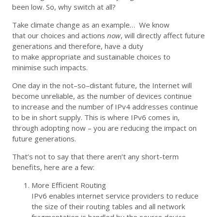
been low. So, why
switch
at all?
Take
climate change
as an example
…
W
e
know
that
our
choices and
actions
now
,
will
direct
ly
a
ffect
future
generations
and t
herefore
,
have a duty
to
make
appropriate and sustainable
ch
oices
to
minimise
such
impact
s
.
O
ne day in the not
–
so
–
distant future, the In
ternet
will
become unreliable,
as the number of devices
continue
to
increase and the number of IPv4 addresses continue
to be in short supply.
This is where IPv6 comes in,
through adopting now – you are
reducing
the
impact on
future generations
.
That’s not to say that there aren’t any short-term
benefits, here are a
few:
More Efficient Routing
IPv6 enables internet service providers to reduce
the size of their routing tables
and all
network