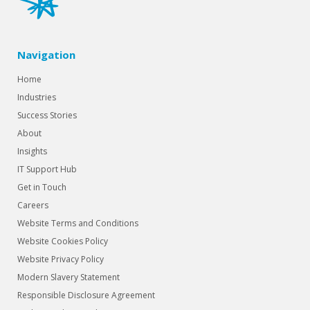
Navigation
Home
Industries
Success Stories
About
Insights
IT Support Hub
Get in Touch
Careers
Website Terms and Conditions
Website Cookies Policy
Website Privacy Policy
Modern Slavery Statement
Responsible Disclosure Agreement