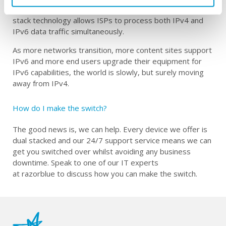
both IPv4 and IPv6 connectivity capabilities.
Crucially
, dual
stack technology allows ISPs to process
both
IPv4 and
IPv6 data traffic simultaneously.
A
s more networks transition, more content sites support
IPv6 and more end users upgrade their equipment for
IPv6 capabilities, the world is
slowly, but surely
moving
away from IPv4
.
How do I make the
switch
?
The good news is, we can help.
Every device we offer is
dual stacked
and
our 24/7 support
service
means we can
get you switched over whilst avoiding any business
downtime.
S
peak to one of our IT experts
at
razorblue
to
discuss
how you can make the switch
.