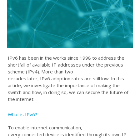
IPv6 has been in the works since 1998 to address the
shortfall of
available
IP addresses under
the previous
scheme
(
IPv4
)
.
More than two
decades
later
,
IPv6
adoption
rates are
still low
.
In this
article, w
e investigate the importance of making the
switch and how
,
in doing so
,
we can
secur
e
the future of
the internet
.
What is IPv6?
To enable internet communication,
e
very
connected
device is identified through its own IP