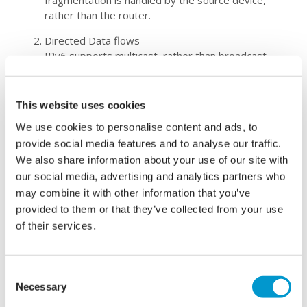
fragmentation is handled by the source device,
rather than the router
.
Directed Data flows
I
Pv6 supports multicast, rather than broadcast.
This allows intensive packet flows (such as
multimedia streams) to be sent to multiple
destinations simultaneously, saving networking
This website uses cookies
bandwidth.
We use cookies to personalise content and ads, to
Support for New Services
provide social media features and to analyse our traffic.
Through IPv6,
true end-to-end connectivity
is
We also share information about your use of our site with
achieved
, allowing ne
w and valuable services. Peer
–
our social media, advertising and analytics partners who
to
–
peer networks are easier to create and
may combine it with other information that you’ve
maintain, and services such as Quality of Service
provided to them or that they’ve collected from your use
(QoS) and VoIP
(
Voice over Internet
of their services.
Protocol)
become more robust.
Wh
at is the deadline
?
Consent
Necessary
Selection
There is no official switch off date, so
if you are
still using