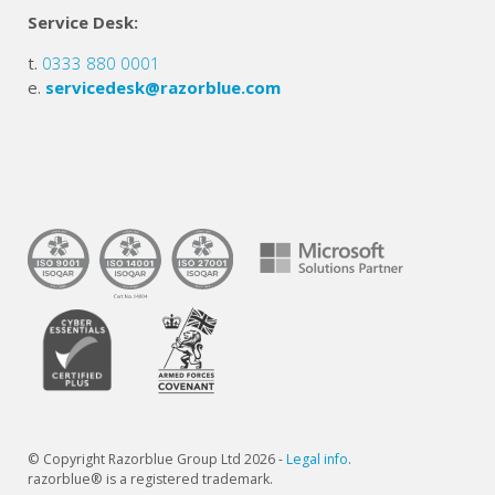
Service Desk:
t.
0333 880 0001
e.
servicedesk@razorblue.com
© Copyright Razorblue Group Ltd 2026 -
Legal info
.
razorblue® is a registered trademark.