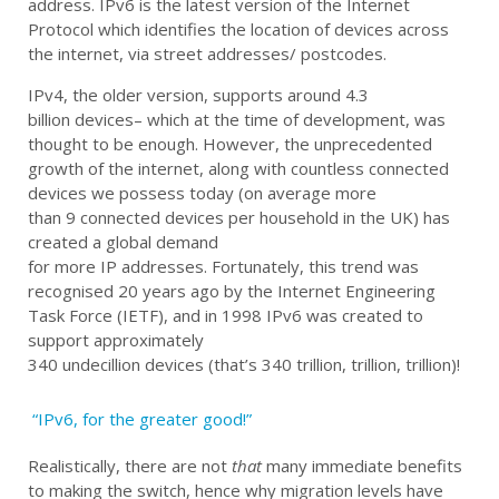
address. IPv6 is the latest version of the Internet
Protocol which identifies
the location of
devices across
the internet
,
via
street address
es
/
postcode
s
.
IPv4, the older version, support
s around
4.3
billion
devices
–
which
at the time of development,
was
thought to be enough. However, the unprecedented
growth of the internet
,
a
long
with
countless connected
devices we
possess
today (
on average
more
than
9
connected
devices
per household in the UK
)
has
created a
global demand
for
more
IP
addresses.
Fortunately, this
trend
was
recognised 20 years
ago
by the Internet Engineering
Task Force (IETF)
,
and in 1998 IPv6 was
created
to
support
approximately
340
undecillion
devices
(
that’s
340 trillion, trillion, trillion)!
“IPv6, for the greater good!”
Realistically, there are not
that
many immediate benefits
to making the switch
,
hence why migration levels have