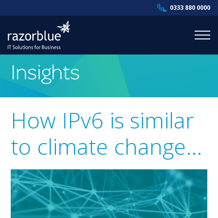
0333 880 0000
Insights
Products & Services
Industries
How IPv6 is similar
Resources
to climate change…
About Us
Contact Us
Supportal