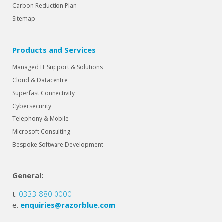
Carbon Reduction Plan
Sitemap
Products and Services
Managed IT Support & Solutions
Cloud & Datacentre
Superfast Connectivity
Cybersecurity
Telephony & Mobile
Microsoft Consulting
Bespoke Software Development
General:
t.
0333 880 0000
e.
enquiries@razorblue.com