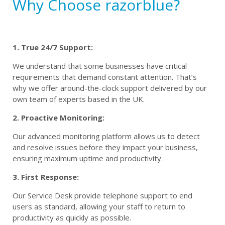
Why Choose razorblue?
1. True 24/7 Support:
We understand that some businesses have critical
requirements that demand constant attention. That’s
why we offer around-the-clock support delivered by our
own team of experts based in the UK.
2. Proactive Monitoring:
Our advanced monitoring platform allows us to detect
and resolve issues before they impact your business,
ensuring maximum uptime and productivity.
3. First Response:
Our Service Desk provide telephone support to end
users as standard, allowing your staff to return to
productivity as quickly as possible.