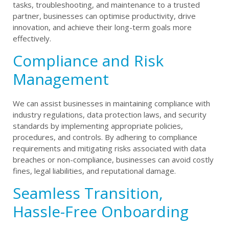
tasks, troubleshooting, and maintenance to a trusted
partner, businesses can optimise productivity, drive
innovation, and achieve their long-term goals more
effectively.
Compliance and Risk
Management
We can assist businesses in maintaining compliance with
industry regulations, data protection laws, and security
standards by implementing appropriate policies,
procedures, and controls. By adhering to compliance
requirements and mitigating risks associated with data
breaches or non-compliance, businesses can avoid costly
fines, legal liabilities, and reputational damage.
Seamless Transition,
Hassle-Free Onboarding