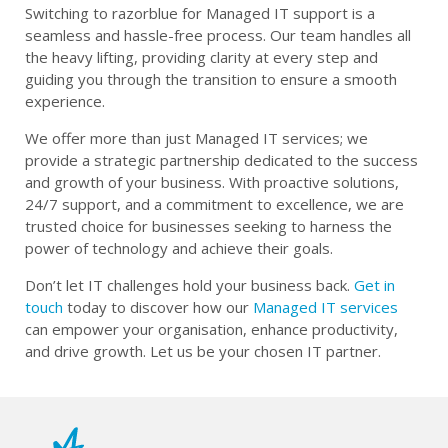
Switching to razorblue for Managed IT support is a
seamless and hassle-free process. Our team handles all
the heavy lifting, providing clarity at every step and
guiding you through the transition to ensure a smooth
experience.
We offer more than just Managed IT services; we
provide a strategic partnership dedicated to the success
and growth of your business. With proactive solutions,
24/7 support, and a commitment to excellence, we are
trusted choice for businesses seeking to harness the
power of technology and achieve their goals.
Don’t let IT challenges hold your business back.
Get in
touch
today to discover how our
Managed IT services
can empower your organisation, enhance productivity,
and drive growth. Let us be your chosen IT partner.