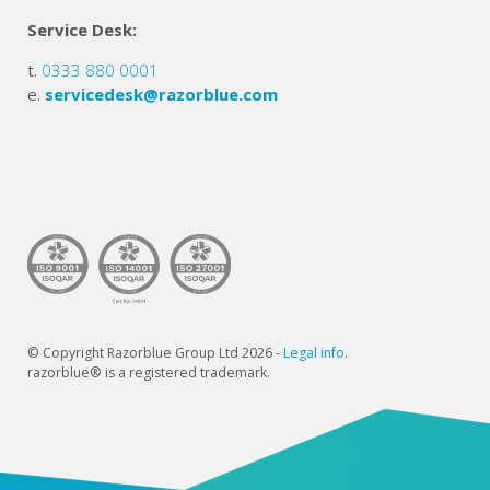
Service Desk:
t.
0333 880 0001
e.
servicedesk@razorblue.com
© Copyright Razorblue Group Ltd 2026 -
Legal info
.
razorblue® is a registered trademark.