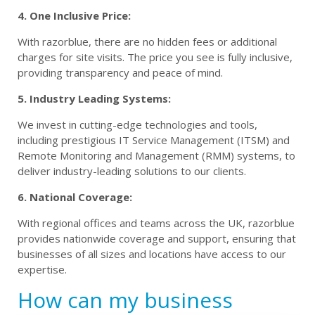
4. One Inclusive Price:
With razorblue, there are no hidden fees or additional
charges for site visits. The price you see is fully inclusive,
providing transparency and peace of mind.
5. Industry Leading Systems:
We invest in cutting-edge technologies and tools,
including prestigious IT Service Management (ITSM) and
Remote Monitoring and Management (RMM) systems, to
deliver industry-leading solutions to our clients.
6. National Coverage:
With regional offices and teams across the UK, razorblue
provides nationwide coverage and support, ensuring that
businesses of all sizes and locations have access to our
expertise.
How can my business