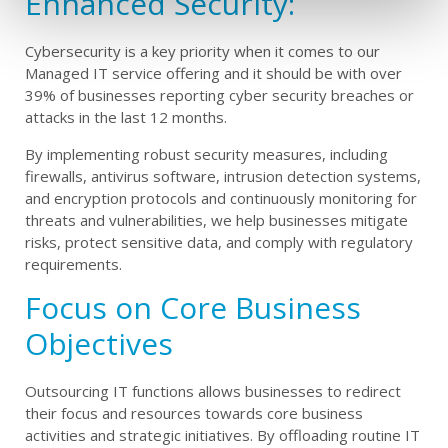
Enhanced Security:
Cybersecurity is a key priority when it comes to our
Managed IT service offering and it should be with over
39% of businesses reporting cyber security breaches or
attacks in the last 12 months.
By implementing robust security measures, including
firewalls, antivirus software, intrusion detection systems,
and encryption protocols and continuously monitoring for
threats and vulnerabilities, we help businesses mitigate
risks, protect sensitive data, and comply with regulatory
requirements.
Focus on Core Business
Objectives
Outsourcing IT functions allows businesses to redirect
their focus and resources towards core business
activities and strategic initiatives. By offloading routine IT