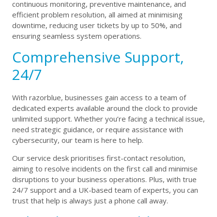
continuous monitoring, preventive maintenance, and
efficient problem resolution, all aimed at minimising
downtime, reducing user tickets by up to 50%, and
ensuring seamless system operations.
Comprehensive Support,
24/7
With razorblue, businesses gain access to a team of
dedicated experts available around the clock to provide
unlimited support. Whether you’re facing a technical issue,
need strategic guidance, or require assistance with
cybersecurity, our team is here to help.
Our service desk prioritises first-contact resolution,
aiming to resolve incidents on the first call and minimise
disruptions to your business operations. Plus, with true
24/7 support and a UK-based team of experts, you can
trust that help is always just a phone call away.