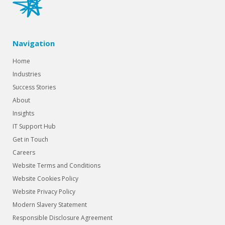
Navigation
Home
Industries
Success Stories
About
Insights
IT Support Hub
Get in Touch
Careers
Website Terms and Conditions
Website Cookies Policy
Website Privacy Policy
Modern Slavery Statement
Responsible Disclosure Agreement