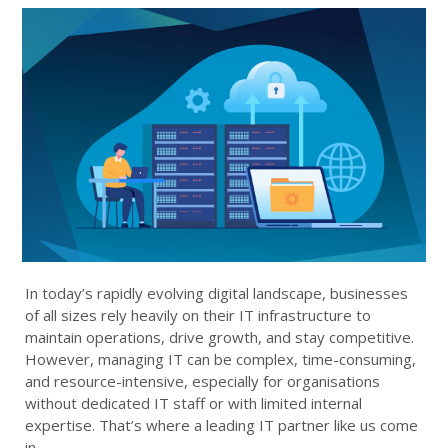
In today’s rapidly evolving digital landscape, businesses
of all sizes rely heavily on their IT infrastructure to
maintain operations, drive growth, and stay competitive.
However, managing IT can be complex, time-consuming,
and resource-intensive, especially for organisations
without dedicated IT staff or with limited internal
expertise. That’s where a leading IT partner like us come
in.