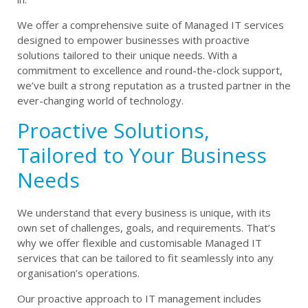
We offer a comprehensive suite of Managed IT services
designed to empower businesses with proactive
solutions tailored to their unique needs. With a
commitment to excellence and round-the-clock support,
we’ve built a strong reputation as a trusted partner in the
ever-changing world of technology.
Proactive Solutions,
Tailored to Your Business
Needs
We understand that every business is unique, with its
own set of challenges, goals, and requirements. That’s
why we offer flexible and customisable Managed IT
services that can be tailored to fit seamlessly into any
organisation’s operations.
Our proactive approach to IT management includes