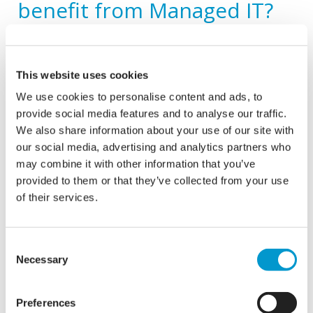
benefit from Managed IT?
Enhance Productivity, Drive Growth
By partnering with a dedicated IT partner for Managed IT
This website uses cookies
services, businesses can enhance productivity,
We use cookies to personalise content and ads, to
streamline operations, and focus on driving growth. With
provide social media features and to analyse our traffic.
tailored solutions, a proactive approach, and commitment
to excellence your organisation can be empowered to
We also share information about your use of our site with
leverage technology effectively and stay ahead in today’s
our social media, advertising and analytics partners who
competitive market.
may combine it with other information that you’ve
provided to them or that they’ve collected from your use
Cost Efficiency
of their services.
Managed IT services provide predictable monthly costs,
allowing businesses to budget effectively without
Consent
worrying about unexpected expenses related to IT
Necessary
Selection
support, maintenance, or upgrades. Additionally,
outsourcing IT functions eliminates the need for hiring
and training in-house IT staff, saving on recruitment and
Preferences