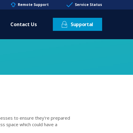
Remote Support
Service Status
Contact Us
Supportal
inesses to ensure they’re prepared
ress space which could have a