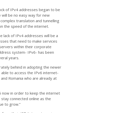
lock of IPv4 addresses began to be
 will be no easy way for new
 complex translation and tunnelling
 the speed of the internet.
e lack of IPv4 addresses will be a
inesses that need to make services
servers within their corporate
address system- IPv6- has been
eral years.
rately behind in adopting the newer
 able to access the IPv6 internet-
e and Romania who are already at
v6 now in order to keep the internet
 stay connected online as the
ue to grow.”