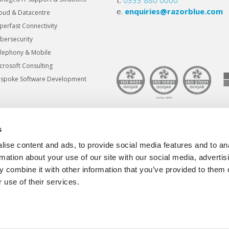
t.
0333 880 0000
e.
enquiries@razorblue.com
oud & Datacentre
perfast Connectivity
bersecurity
lephony & Mobile
crosoft Consulting
spoke Software Development
s
© Copyright Razorblue Group Ltd 202
ise content and ads, to provide social media features and to an
razorblue® is a registered trademark
rmation about your use of our site with our social media, advertis
 combine it with other information that you’ve provided to them o
 use of their services.