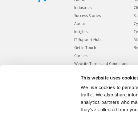
Industries
Cl
Success Stories
Su
About
Cy
Insights
Te
IT Support Hub
Mi
Get in Touch
Be
Careers
Website Terms and Conditions
Website Cookies Policy
This website uses cookie
Website Privacy Policy
We use cookies to personal
Modern Slavery Statement
traffic. We also share info
Responsible Disclosure
analytics partners who may
Agreement
they’ve collected from your
Carbon Reduction Plan
Sitemap