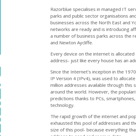
Razorblue specialises in managed IT ser
parks and public sector organisations and
businesses across the North East and Yo
networks are ready and is introducing af
a number of business parks across the re
and Newton Aycliffe.
Every device on the internet is allocated 
address- just like every house has an ad
Since the Internet’s inception in the 19
IP Version 4 (IPv4), was used to allocat
million addresses available through thi
around the world. However, the populari
predictions thanks to PCs, smartphones,
technology.
The rapid growth of the internet and po
exhausted this pool of addresses and the
size of this pool- because everything th