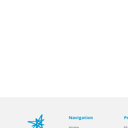
Navigation
P
Home
Ma