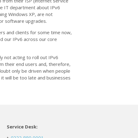
 from their ISP (internet service
use IT department about IPv6
ning Windows XP, are not
 or software upgrades.
rs and clients for some time now,
ed our IPv6 across our core
 not acting to roll out IPv6
 their end users and, therefore,
o doubt only be driven when people
 it will be too late and businesses
Service Desk: