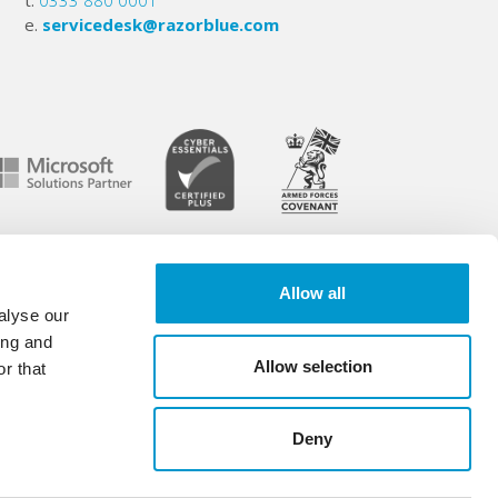
t.
0333 880 0001
e.
servicedesk@razorblue.com
Allow all
6 -
Legal info
.
alyse our
.
ing and
Allow selection
r that
Deny