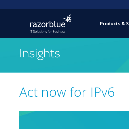
Products & S
Insights
Act now for IPv6