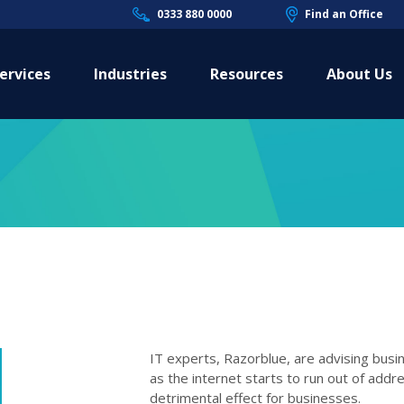
0333 880 0000
Find an Office
ervices
Industries
Resources
About Us
IT experts, Razorblue, are advising bus
as the internet starts to run out of add
detrimental effect for businesses.