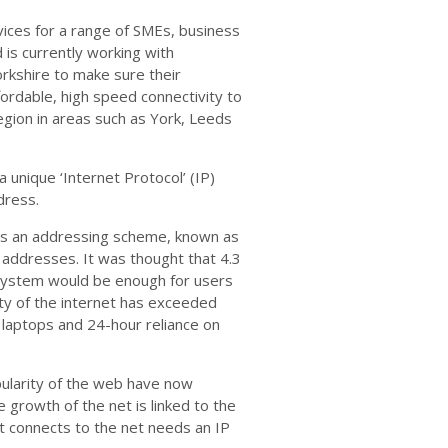
vices for a range of SMEs, business
 is currently working with
rkshire to make sure their
fordable, high speed connectivity to
gion in areas such as York, Leeds
a unique ‘Internet Protocol’ (IP)
dress.
70s an addressing scheme, known as
e addresses. It was thought that 4.3
s system would be enough for users
ty of the internet has exceeded
 laptops and 24-hour reliance on
pularity of the web have now
 growth of the net is linked to the
at connects to the net needs an IP