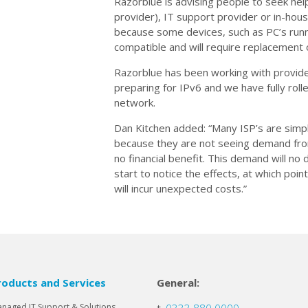
Razorblue is advising people to seek help
provider), IT support provider or in-ho
because some devices, such as PC’s run
compatible and will require replacement
Razorblue has been working with provide
preparing for IPv6 and we have fully roll
network.
Dan Kitchen added: “Many ISP’s are simply
because they are not seeing demand from
no financial benefit. This demand will n
start to notice the effects, at which point
will incur unexpected costs.”
roducts and Services
General:
naged IT Support & Solutions