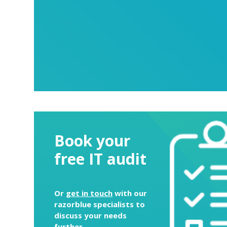
Book your
free IT audit
Or
get in touch
with our
razorblue specialists to
discuss your needs
further.