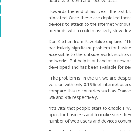
address to send and receive data.
Towards the end of last year, the last b
allocated. Once these are depleted there
devices to attach to the internet without
methods which could massively slow down
Dan Kitchen from Razorblue explains: “Th
particularly significant problem for bus
accessible to the outside world, such as 
networks. But help is at hand as a new 
developed and has been available for sev
“The problem is, in the UK we are despe
version with only 0.19% of internet users
compare this to countries such as Franc
5% and 9% respectively.
“It’s vital that people start to enable IP
open for business and to make sure they
number of web users and devices contin