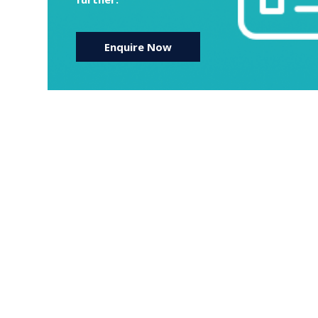
Enquire Now