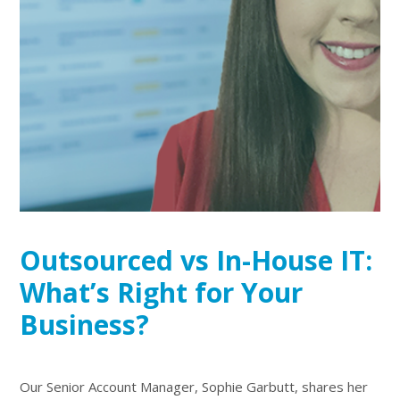
Outsourced vs In-House IT:
What’s Right for Your
Business?
Our Senior Account Manager, Sophie Garbutt, shares her