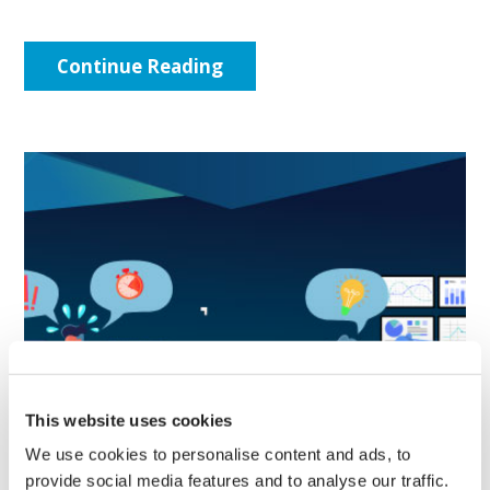
Continue Reading
This website uses cookies
We use cookies to personalise content and ads, to
provide social media features and to analyse our traffic.