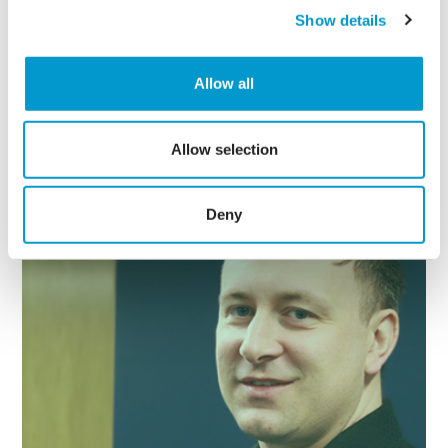
Show details
Allow all
Continue Reading
Allow selection
Deny