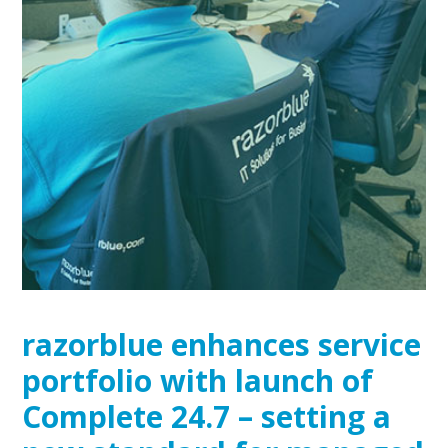
razorblue enhances service
portfolio with launch of
Complete 24.7 – setting a