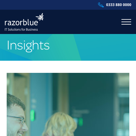
0333 880 0000
Insights
Products & Services
Industries
Resources
About Us
Contact Us
Supportal