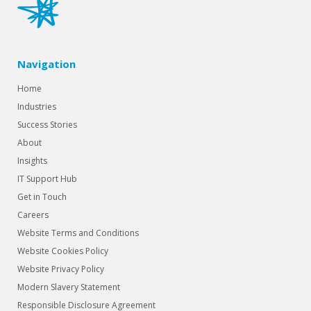
Navigation
Home
Industries
Success Stories
About
Insights
IT Support Hub
Get in Touch
Careers
Website Terms and Conditions
Website Cookies Policy
Website Privacy Policy
Modern Slavery Statement
Responsible Disclosure Agreement