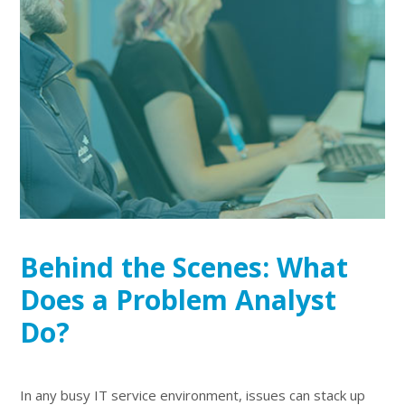
Behind the Scenes: What
Does a Problem Analyst
Do?
In any busy IT service environment, issues can stack up