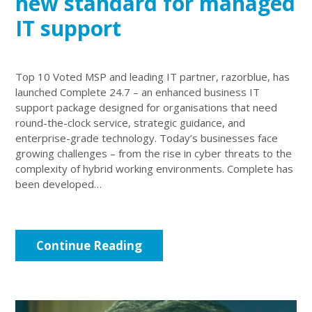
new standard for managed
IT support
Top 10 Voted MSP and leading IT partner, razorblue, has
launched Complete 24.7 – an enhanced business IT
support package designed for organisations that need
round-the-clock service, strategic guidance, and
enterprise-grade technology. Today’s businesses face
growing challenges – from the rise in cyber threats to the
complexity of hybrid working environments. Complete has
been developed…
Continue Reading