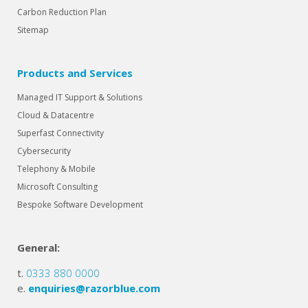
Carbon Reduction Plan
Sitemap
Products and Services
Managed IT Support & Solutions
Cloud & Datacentre
Superfast Connectivity
Cybersecurity
Telephony & Mobile
Microsoft Consulting
Bespoke Software Development
General:
t.
0333 880 0000
e.
enquiries@razorblue.com