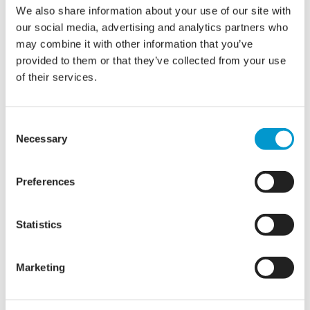
We also share information about your use of our site with
our social media, advertising and analytics partners who
may combine it with other information that you’ve
provided to them or that they’ve collected from your use
of their services.
Consent
IT Support vs. Managed IT:
Necessary
Selection
What’s the Difference, and
Which Do You Need?
Preferences
Statistics
When IT issues strike, who do you turn to? Many
businesses see IT support and Managed IT as the same
thing—but they offer two very different levels of service.
Marketing
Think of it like maintaining a car. IT support is like calling a
mechanic when your car breaks down—it gets you back on
the road, but…