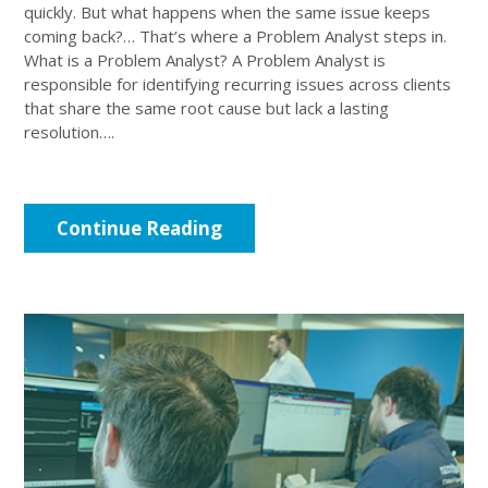
quickly. But what happens when the same issue keeps
coming back?… That’s where a Problem Analyst steps in.
What is a Problem Analyst? A Problem Analyst is
responsible for identifying recurring issues across clients
that share the same root cause but lack a lasting
resolution….
Continue Reading