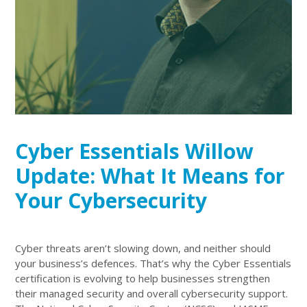
Cyber Essentials Willow
Update: What It Means for
Your Cybersecurity
Cyber threats aren’t slowing down, and neither should
your business’s defences. That’s why the Cyber Essentials
certification is evolving to help businesses strengthen
their managed security and overall cybersecurity support.