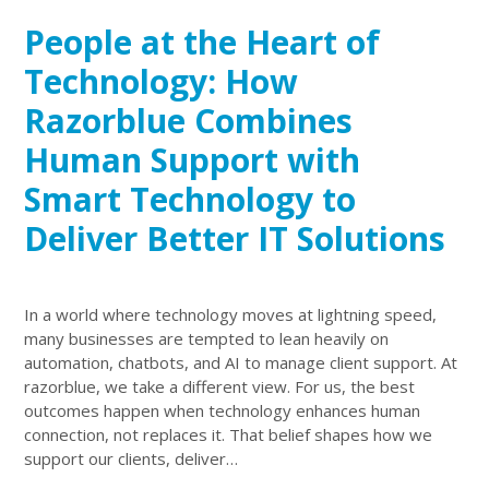
People at the Heart of
Technology: How
Razorblue Combines
Human Support with
Smart Technology to
Deliver Better IT Solutions
In a world where technology moves at lightning speed,
many businesses are tempted to lean heavily on
automation, chatbots, and AI to manage client support. At
razorblue, we take a different view. For us, the best
outcomes happen when technology enhances human
connection, not replaces it. That belief shapes how we
support our clients, deliver…