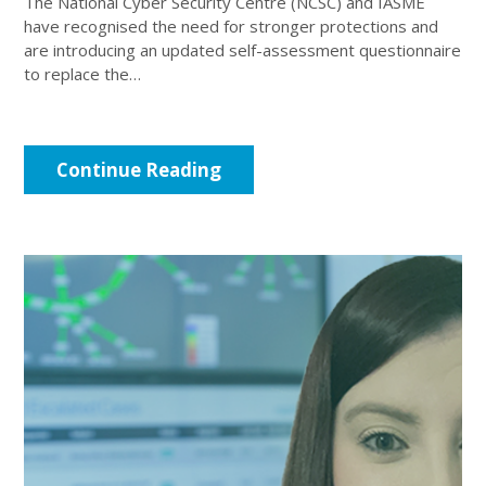
The National Cyber Security Centre (NCSC) and IASME
have recognised the need for stronger protections and
are introducing an updated self-assessment questionnaire
to replace the…
Continue Reading