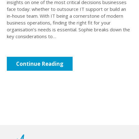
insights on one of the most critical decisions businesses
face today: whether to outsource IT support or build an
in-house team. With IT being a cornerstone of modern
business operations, finding the right fit for your
organisation’s needs is essential. Sophie breaks down the
key considerations to…
Continue Reading