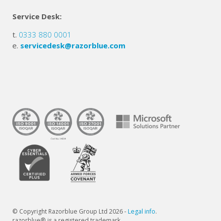
Service Desk:
t.
0333 880 0001
e.
servicedesk@razorblue.com
© Copyright Razorblue Group Ltd 2026 -
Legal info
.
razorblue® is a registered trademark.