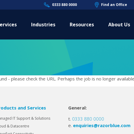
0333 880 0000
Find an Office
ervices
Industries
Resources
About Us
nd - please check the URL. Perhaps the job is no longer available
roducts and Services
General:
naged IT Support & Solutions
t.
0333 880 0000
e.
enquiries@razorblue.com
oud & Datacentre
perfast Connectivity