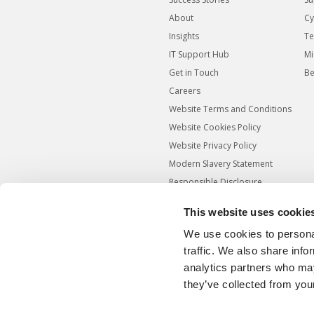
About
Cy
Insights
Te
IT Support Hub
Mi
Get in Touch
Be
Careers
Website Terms and Conditions
Website Cookies Policy
Website Privacy Policy
Modern Slavery Statement
Responsible Disclosure
Agreement
This website uses cookie
Carbon Reduction Plan
We use cookies to personal
Sitemap
traffic. We also share info
analytics partners who may
they’ve collected from your