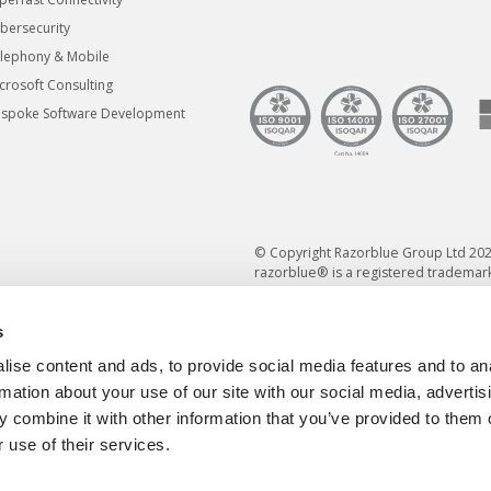
bersecurity
lephony & Mobile
crosoft Consulting
spoke Software Development
© Copyright Razorblue Group Ltd 202
razorblue® is a registered trademark
s
ise content and ads, to provide social media features and to an
rmation about your use of our site with our social media, advertis
 combine it with other information that you’ve provided to them o
 use of their services.