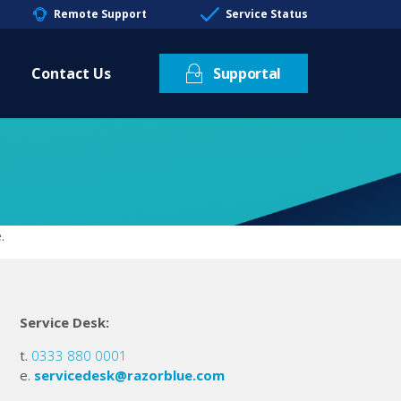
Remote Support
Service Status
Contact Us
Supportal
.
Service Desk:
t.
0333 880 0001
e.
servicedesk@razorblue.com