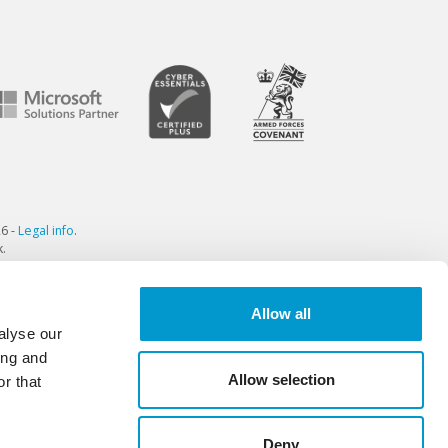
6 -
Legal info
.
.
Allow all
alyse our
ing and
Allow selection
r that
Deny