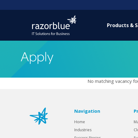
Products & S
Apply
No matching vacancy fou
Navigation
P
Home
Ma
Industries
Cl
Success Stories
Su